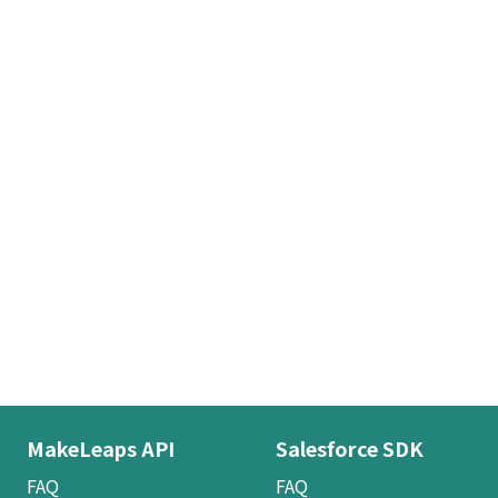
MakeLeaps API
Salesforce SDK
FAQ
FAQ