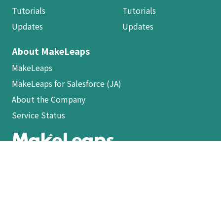
Tutorials
Tutorials
Updates
Updates
About MakeLeaps
MakeLeaps
MakeLeaps for Salesforce (JA)
About the Company
Service Status
ログイン
Terms of Service (JA)
Privacy Policy (JA)