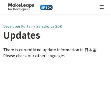
SF SDK
Developer Portal
>
SalesForce SDK
Updates
There is currently no update information in 日本語.
Please check our other languages.